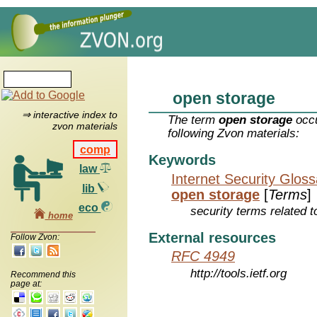
open storage
⇒ interactive index to
The term
open storage
occu
zvon materials
following Zvon materials:
comp
Keywords
law
Internet Security Glos
lib
open storage
[
Terms
]
eco
security terms related t
home
External resources
Follow Zvon:
RFC 4949
http://tools.ietf.org
Recommend this
page at: