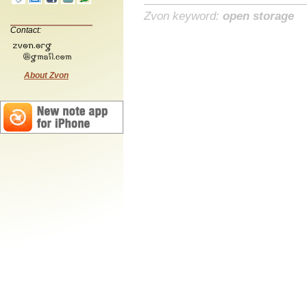
Zvon keyword:
open storage
Contact:
About Zvon