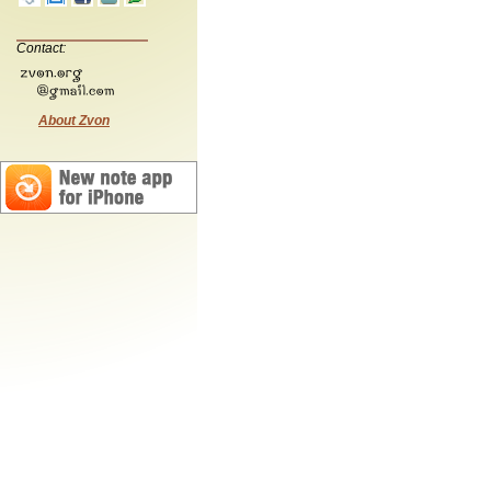
Contact:
About Zvon