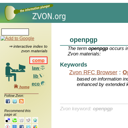
openpgp
⇒ interactive index to
The term
openpgp
occurs in
zvon materials
Zvon materials:
comp
Keywords
law
Zvon RFC Browser
:
O
lib
based on information inc
eco
enhanced by extended 
home
Follow Zvon:
Zvon keyword:
openpgp
Recommend this
page at: