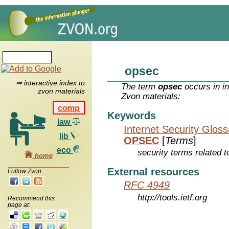
opsec
⇒ interactive index to
The term
opsec
occurs in i
zvon materials
Zvon materials:
comp
Keywords
law
Internet Security Glos
lib
OPSEC
[
Terms
]
eco
security terms related t
home
External resources
Follow Zvon:
RFC 4949
http://tools.ietf.org
Recommend this
page at: