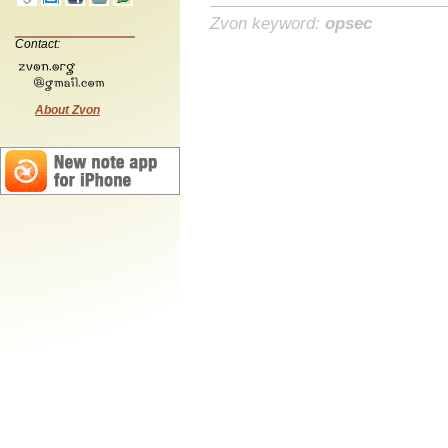
Zvon keyword:
opsec
Contact:
About Zvon