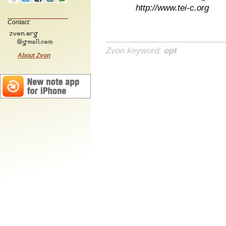
http://www.tei-c.org
Contact:
Zvon keyword:
opt
About Zvon