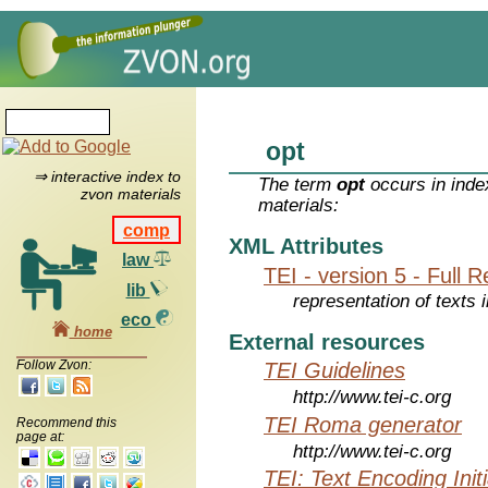
opt
⇒ interactive index to
The term
opt
occurs in inde
zvon materials
materials:
comp
XML Attributes
law
TEI - version 5 - Full 
lib
representation of texts i
eco
home
External resources
Follow Zvon:
TEI Guidelines
http://www.tei-c.org
TEI Roma generator
Recommend this
page at:
http://www.tei-c.org
TEI: Text Encoding Initi