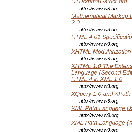
DTD/xhtml1-strict.dtd
http://www.w3.org
Mathematical Markup 
2.0
http://www.w3.org
HTML 4.01 Specificati
http://www.w3.org
XHTML Modularization
http://www.w3.org
XHTML 1.0 The Extens
Language (Second Editi
HTML 4 in XML 1.0
http://www.w3.org
XQuery 1.0 and XPath 
http://www.w3.org
XML Path Language (X
http://www.w3.org
XML Path Language (X
http://www.w3.org