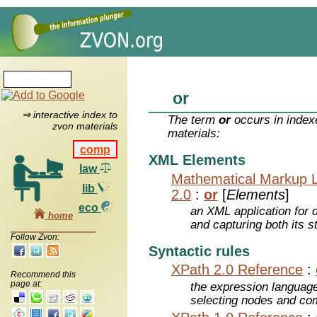
or
⇒ interactive index to
The term
or
occurs in index
zvon materials
materials:
comp
XML Elements
law
Mathematical Markup 
lib
2.0
:
or
[
Elements
]
eco
an XML application for 
home
and capturing both its s
Follow Zvon:
Syntactic rules
XPath 2.0 Reference
:
Recommend this
page at:
the expression languag
selecting nodes and co