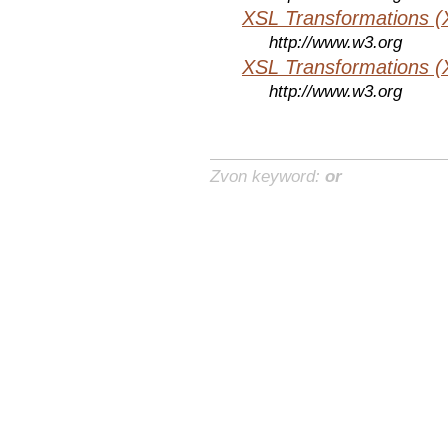
XSL Transformations (
http://www.w3.org
XSL Transformations (
http://www.w3.org
Zvon keyword:
or