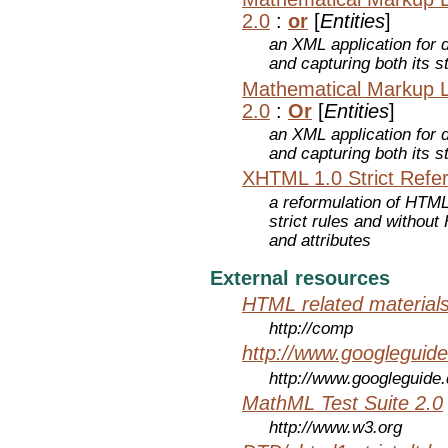
2.0
:
or
[
Entities
]
an XML application for 
and capturing both its s
Mathematical Markup 
2.0
:
Or
[
Entities
]
an XML application for 
and capturing both its s
XHTML 1.0 Strict Refe
a reformulation of HTML
strict rules and withou
and attributes
External resources
HTML related material
http://comp
http://www.googleguid
http://www.googleguide
MathML Test Suite 2.0
http://www.w3.org