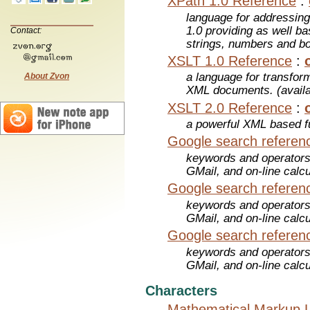
XPath 1.0 Reference
:
language for addressin
1.0 providing as well bas
Contact:
strings, numbers and b
XSLT 1.0 Reference
:
a language for transfo
About Zvon
XML documents. (avail
XSLT 2.0 Reference
:
a powerful XML based f
Google search referen
keywords and operators
GMail, and on-line calcu
Google search referen
keywords and operators
GMail, and on-line calcu
Google search referen
keywords and operators
GMail, and on-line calcu
Characters
Mathematical Markup 