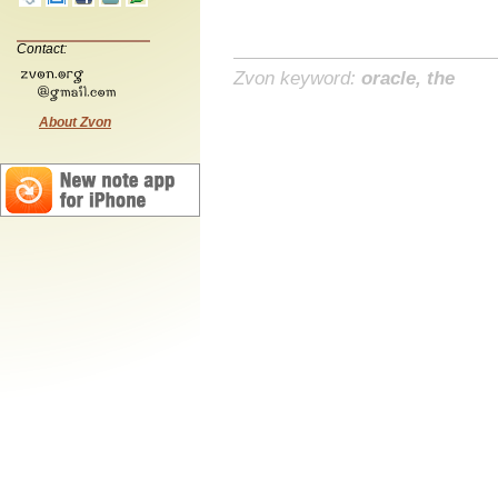
Contact:
Zvon keyword:
oracle, the
About Zvon