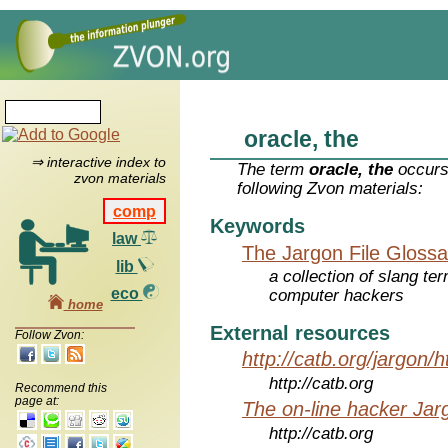
oracle, the
⇒ interactive index to
The term
oracle, the
occurs
zvon materials
following Zvon materials:
comp
Keywords
law
The Jargon File Glossa
lib
a collection of slang te
eco
computer hackers
home
External resources
Follow Zvon:
http://catb.org/jargon/
http://catb.org
Recommend this
page at:
The on-line hacker Jarg
http://catb.org