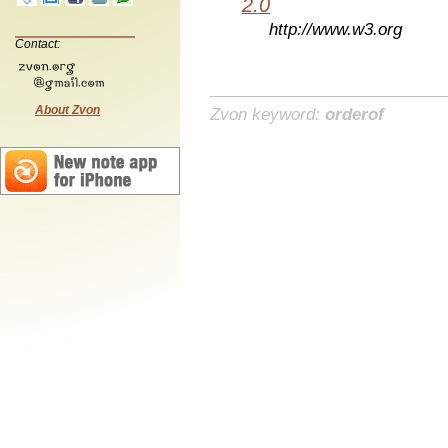
2.0
http://www.w3.org
Contact:
About Zvon
Zvon keyword:
orderof