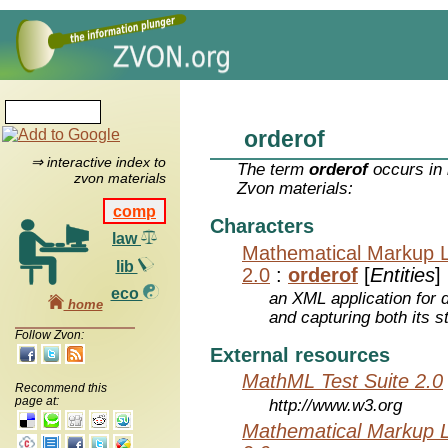
orderof
⇒ interactive index to
The term
orderof
occurs in 
zvon materials
Zvon materials:
comp
Characters
law
Mathematical Markup 
lib
2.0
:
orderof
[
Entities
]
eco
an XML application for 
home
and capturing both its s
Follow Zvon:
External resources
MathML Test Suite 2.0
Recommend this
page at:
http://www.w3.org
Mathematical Markup 