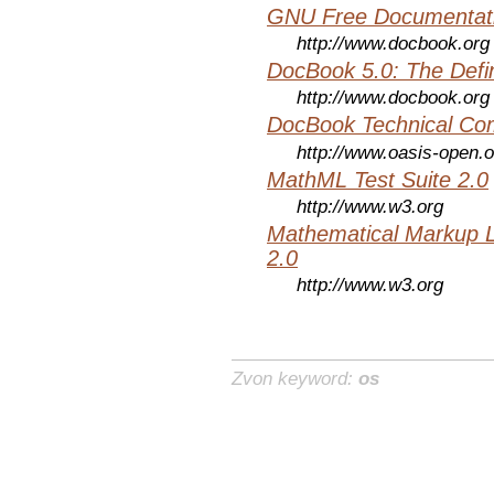
GNU Free Documentati
http://www.docbook.org
DocBook 5.0: The Defin
http://www.docbook.org
DocBook Technical Co
http://www.oasis-open.o
MathML Test Suite 2.0
http://www.w3.org
Mathematical Markup 
2.0
http://www.w3.org
Zvon keyword:
os