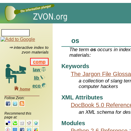
os
⇒ interactive index to
The term
os
occurs in index
zvon materials
materials:
comp
Keywords
law
The Jargon File Glossa
lib
a collection of slang te
eco
computer hackers
home
XML Attributes
Follow Zvon:
DocBook 5.0 Referenc
an XML schema for desc
Recommend this
page at:
Modules
Python 2.6 Reference