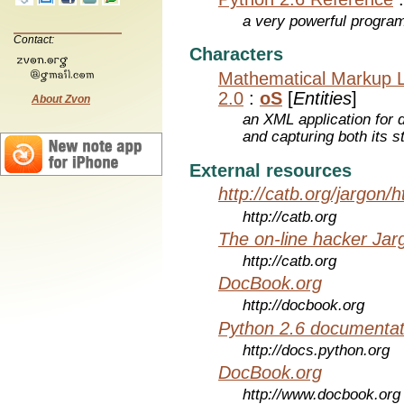
a very powerful program
Contact:
Characters
Mathematical Markup 
2.0
:
oS
[
Entities
]
About Zvon
an XML application for 
and capturing both its s
External resources
http://catb.org/jargon/
http://catb.org
The on-line hacker Jarg
http://catb.org
DocBook.org
http://docbook.org
Python 2.6 documentat
http://docs.python.org
DocBook.org
http://www.docbook.org