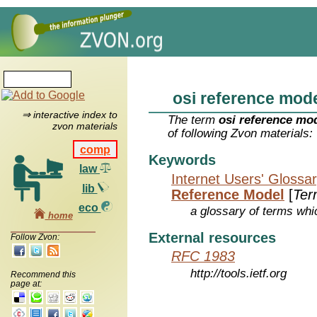
osi reference mod
⇒ interactive index to
The term
osi reference mo
zvon materials
of following Zvon materials:
comp
Keywords
law
Internet Users' Glossa
lib
Reference Model
[
Ter
eco
a glossary of terms whic
home
External resources
Follow Zvon:
RFC 1983
http://tools.ietf.org
Recommend this
page at: