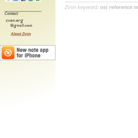
Zvon keyword:
osi reference 
Contact:
About Zvon