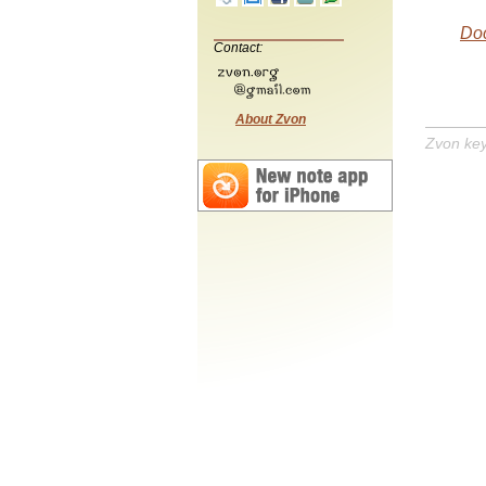
Do
Contact:
About Zvon
Zvon ke