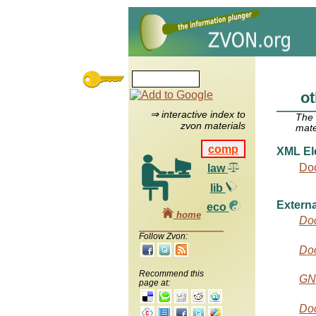
o
⇒ interactive index to
The
zvon materials
mate
comp
XML El
Do
law
lib
Externa
eco
home
Do
Follow Zvon:
Do
Recommend this
GN
page at:
Doc