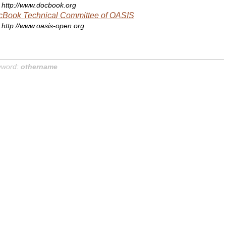
http://www.docbook.org
cBook Technical Committee of OASIS
http://www.oasis-open.org
yword:
othername