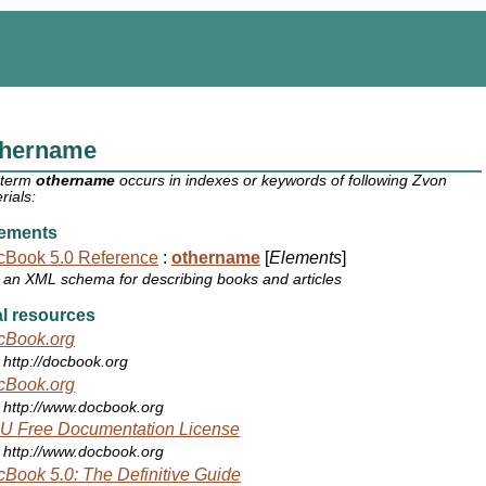
thername
 term
othername
occurs in indexes or keywords of following Zvon
rials:
ements
cBook 5.0 Reference
:
othername
[
Elements
]
an XML schema for describing books and articles
l resources
cBook.org
http://docbook.org
cBook.org
http://www.docbook.org
U Free Documentation License
http://www.docbook.org
Book 5.0: The Definitive Guide