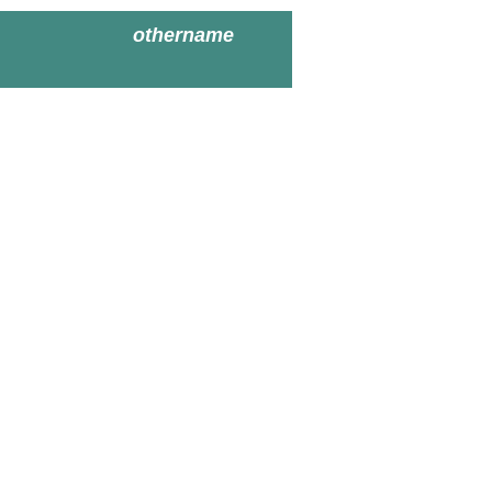
othername