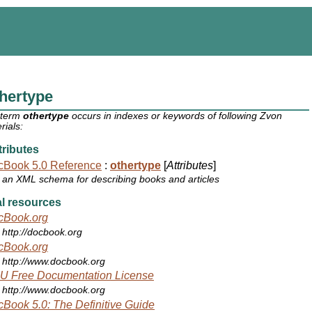
hertype
 term
othertype
occurs in indexes or keywords of following Zvon
rials:
ributes
cBook 5.0 Reference
:
othertype
[
Attributes
]
an XML schema for describing books and articles
l resources
cBook.org
http://docbook.org
cBook.org
http://www.docbook.org
U Free Documentation License
http://www.docbook.org
Book 5.0: The Definitive Guide