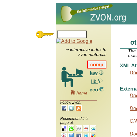
ot
⇒ interactive index to
The
zvon materials
mate
comp
XML Att
Do
law
lib
Externa
eco
home
Do
Follow Zvon:
Do
Recommend this
GN
page at:
Doc