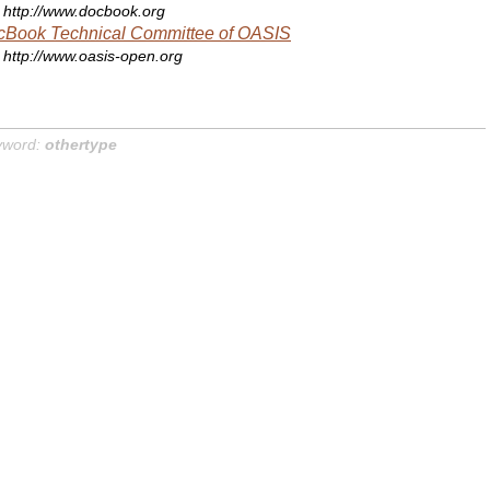
http://www.docbook.org
cBook Technical Committee of OASIS
http://www.oasis-open.org
yword:
othertype