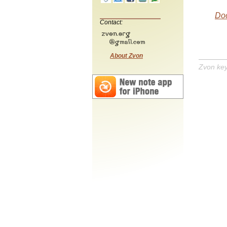
Do
Contact:
About Zvon
Zvon ke