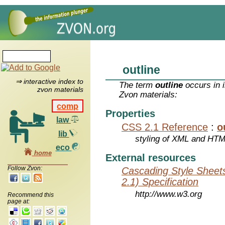
outline
⇒ interactive index to
The term
outline
occurs in 
zvon materials
Zvon materials:
comp
Properties
law
CSS 2.1 Reference
:
o
lib
styling of XML and HT
eco
home
External resources
Follow Zvon:
Cascading Style Sheet
2.1) Specification
http://www.w3.org
Recommend this
page at: