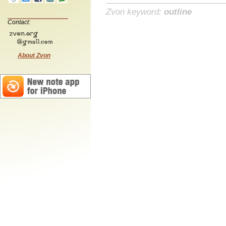
Zvon keyword:
outline
Contact:
About Zvon