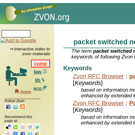
packet switched n
⇒ interactive index to
The term
packet switched 
zvon materials
keywords of following Zvon 
comp
Keywords
law
Zvon RFC Browser
:
p
lib
[
Keywords
]
eco
based on information inc
home
enhanced by extended 
Follow Zvon:
Zvon RFC Browser
:
P
[
Keywords
]
based on information inc
Recommend this
page at:
enhanced by extended 