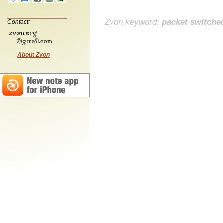
Zvon keyword:
packet switche
Contact:
About Zvon