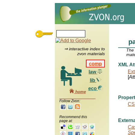
pa
⇒ interactive index to
The
zvon materials
mate
comp
XML Att
Ext
law
[
At
lib
eco
home
Propert
Follow Zvon:
CS
Recommend this
Externa
page at:
Cas
Spe