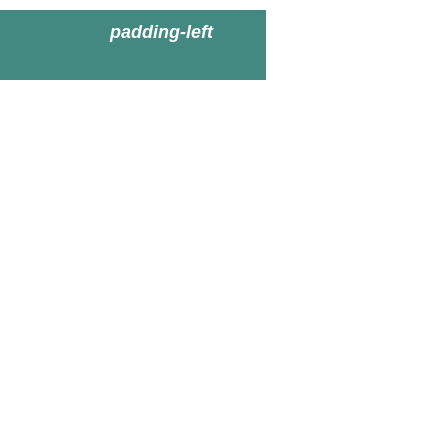
padding-left