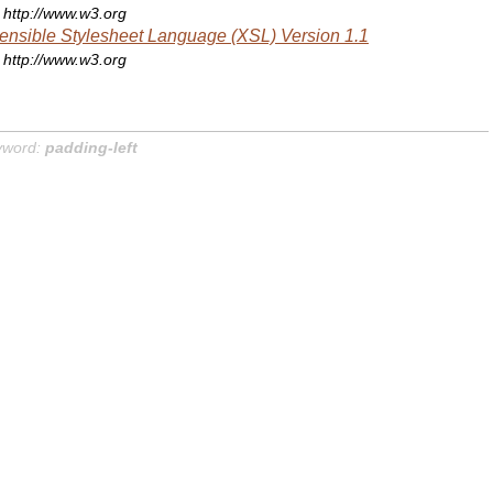
http://www.w3.org
ensible Stylesheet Language (XSL) Version 1.1
http://www.w3.org
yword:
padding-left