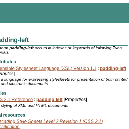
dding-left
 term
padding-left
occurs in indexes or keywords of following Zvon
rials:
ributes
ensible Stylesheet Language (XSL) Version 1.1
:
padding-left
tributes
]
a language for expressing stylesheets for presentation of both printed
and electronic documents
ies
S 2.1 Reference
:
padding-left
[
Properties
]
styling of XML and HTML documents
l resources
cading Style Sheets Level 2 Revision 1 (CSS 2.1)
cification