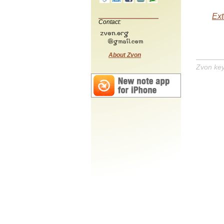
Ext
Contact:
About Zvon
Zvon ke