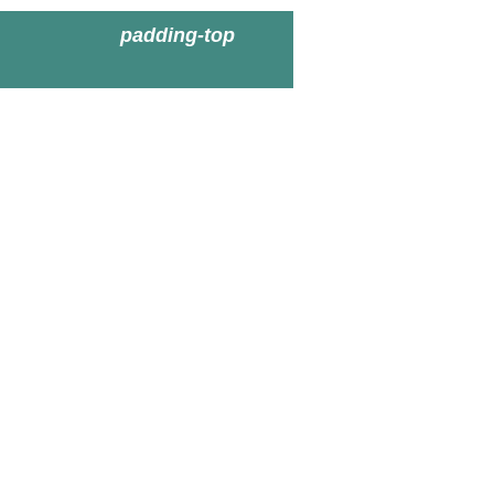
padding-top