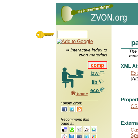
pa
⇒ interactive index to
The
zvon materials
mate
comp
XML Att
Ext
law
[
At
lib
eco
home
Propert
Follow Zvon:
CS
Recommend this
Externa
page at:
Cas
Spe