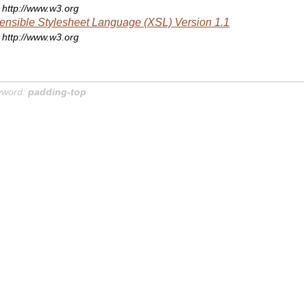
http://www.w3.org
ensible Stylesheet Language (XSL) Version 1.1
http://www.w3.org
yword:
padding-top