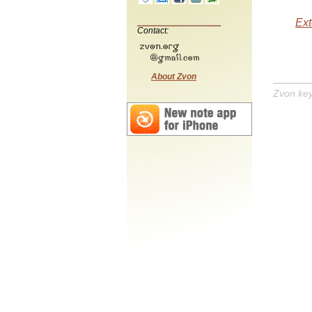
Ext
Contact:
About Zvon
Zvon ke