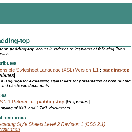
dding-top
 term
padding-top
occurs in indexes or keywords of following Zvon
rials:
ributes
ensible Stylesheet Language (XSL) Version 1.1
:
padding-top
tributes
]
a language for expressing stylesheets for presentation of both printed
and electronic documents
ies
S 2.1 Reference
:
padding-top
[
Properties
]
styling of XML and HTML documents
l resources
cading Style Sheets Level 2 Revision 1 (CSS 2.1)
cification