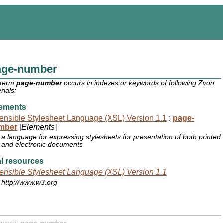
age-number
 term
page-number
occurs in indexes or keywords of following Zvon
rials:
ements
ensible Stylesheet Language (XSL) Version 1.1
:
page-
mber
[
Elements
]
a language for expressing stylesheets for presentation of both printed
and electronic documents
l resources
ensible Stylesheet Language (XSL) Version 1.1
http://www.w3.org
yword:
page-number