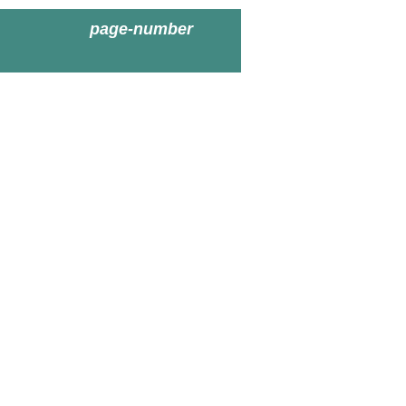
page-number