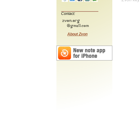
Contact:
About Zvon