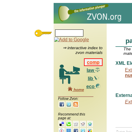
p
⇒ interactive index to
The
zvon materials
mate
comp
XML El
Ext
law
nu
lib
eco
home
Externa
Follow Zvon:
Ext
Recommend this
page at:
Zvon ke