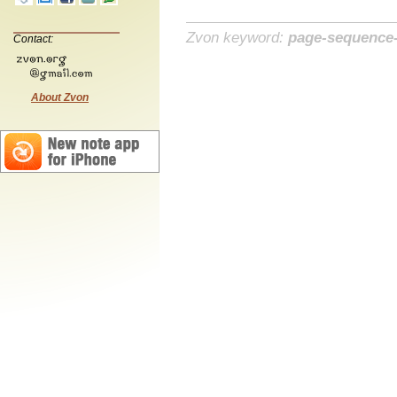
Zvon keyword:
page-sequence
Contact:
About Zvon