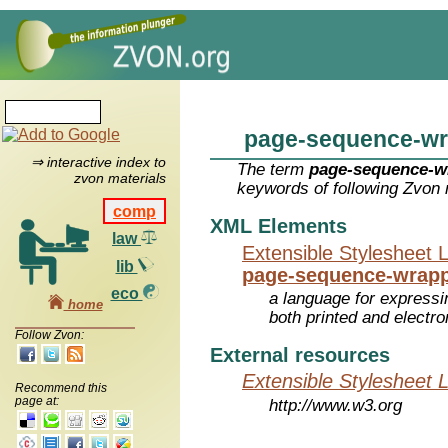
page-sequence-wr
⇒ interactive index to
The term
page-sequence-w
zvon materials
keywords of following Zvon 
comp
XML Elements
law
Extensible Stylesheet 
lib
page-sequence-wrap
eco
a language for expressi
home
both printed and electr
Follow Zvon:
External resources
Extensible Stylesheet 
Recommend this
page at:
http://www.w3.org