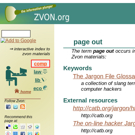
page out
⇒ interactive index to
The term
page out
occurs in
zvon materials
Zvon materials:
comp
Keywords
law
The Jargon File Glossa
lib
a collection of slang te
eco
computer hackers
home
External resources
Follow Zvon:
http://catb.org/jargon/
http://catb.org
Recommend this
page at:
The on-line hacker Jarg
http://catb.org