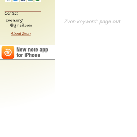
Contact:
Zvon keyword:
page out
About Zvon