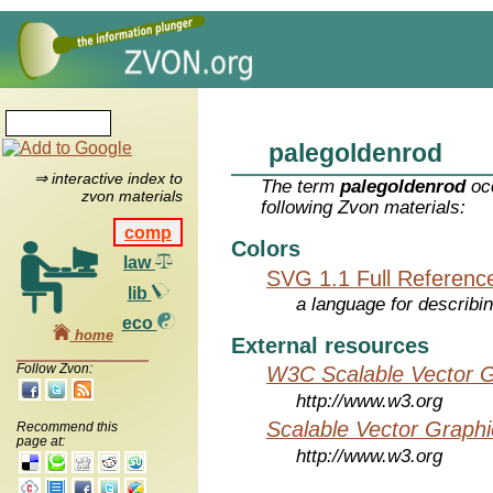
palegoldenrod
⇒ interactive index to
The term
palegoldenrod
occ
zvon materials
following Zvon materials:
comp
Colors
law
SVG 1.1 Full Referenc
lib
a language for describi
eco
home
External resources
Follow Zvon:
W3C Scalable Vector G
http://www.w3.org
Scalable Vector Graphi
Recommend this
page at:
http://www.w3.org