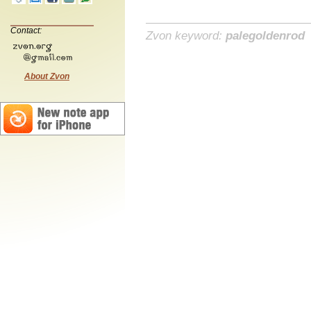
Contact:
Zvon keyword:
palegoldenrod
About Zvon