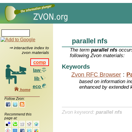
parallel nfs
⇒ interactive index to
The term
parallel nfs
occurs
zvon materials
following Zvon materials:
comp
Keywords
law
Zvon RFC Browser
:
P
lib
based on information inc
eco
enhanced by extended 
home
Follow Zvon:
Zvon keyword:
parallel nfs
Recommend this
page at: