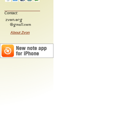
Contact:
About Zvon