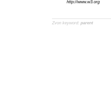
http://www.w3.org
Zvon keyword:
parent