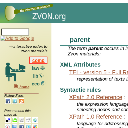
parent
⇒ interactive index to
The term
parent
occurs in i
zvon materials
Zvon materials:
comp
XML Attributes
law
TEI - version 5 - Full 
lib
representation of texts i
eco
home
Syntactic rules
Follow Zvon:
XPath 2.0 Reference
:
the expression languag
selecting nodes and co
Recommend this
page at:
XPath 1.0 Reference
:
language for addressin