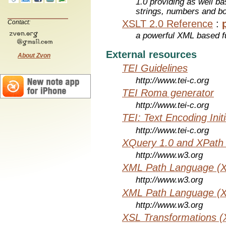
1.0 providing as well bas
strings, numbers and b
XSLT 2.0 Reference
:
Contact:
a powerful XML based f
External resources
About Zvon
TEI Guidelines
http://www.tei-c.org
TEI Roma generator
http://www.tei-c.org
TEI: Text Encoding Initi
http://www.tei-c.org
XQuery 1.0 and XPath 
http://www.w3.org
XML Path Language (X
http://www.w3.org
XML Path Language (X
http://www.w3.org
XSL Transformations (