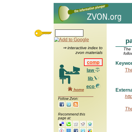
pa
⇒ interactive index to
The
zvon materials
foll
comp
Keywo
The
law
lib
eco
home
Externa
htt
Follow Zvon:
The
Recommend this
page at: