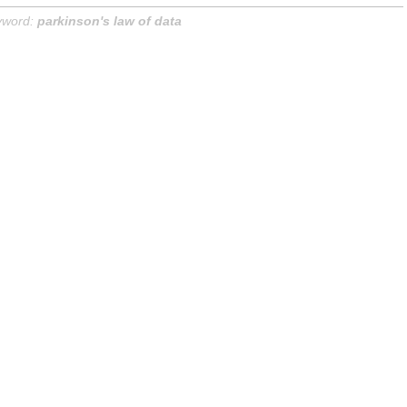
yword:
parkinson's law of data