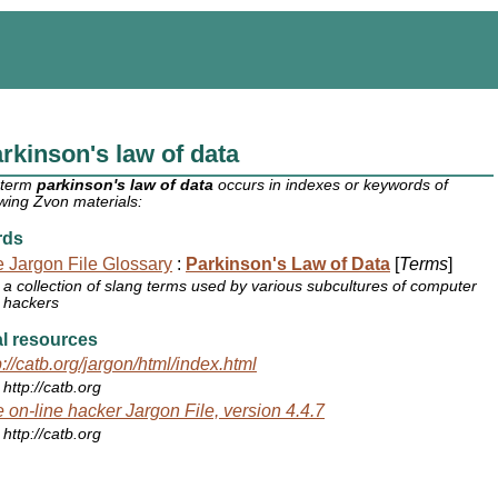
rkinson's law of data
 term
parkinson's law of data
occurs in indexes or keywords of
owing Zvon materials:
rds
 Jargon File Glossary
:
Parkinson's Law of Data
[
Terms
]
a collection of slang terms used by various subcultures of computer
hackers
l resources
p://catb.org/jargon/html/index.html
http://catb.org
 on-line hacker Jargon File, version 4.4.7
http://catb.org