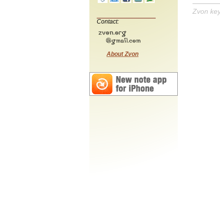
Zvon ke
Contact:
About Zvon