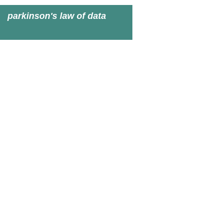
parkinson's law of data