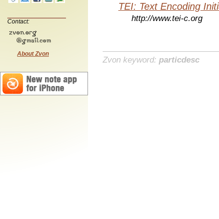
TEI: Text Encoding Initi
http://www.tei-c.org
Contact:
About Zvon
Zvon keyword:
particdesc