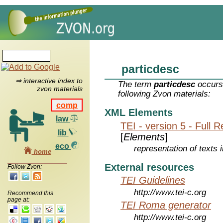
particdesc
⇒ interactive index to
The term
particdesc
occurs 
zvon materials
following Zvon materials:
comp
XML Elements
law
TEI - version 5 - Full 
lib
[
Elements
]
eco
representation of texts i
home
External resources
Follow Zvon:
TEI Guidelines
http://www.tei-c.org
Recommend this
page at:
TEI Roma generator
http://www.tei-c.org