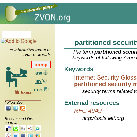
partitioned securi
⇒ interactive index to
The term
partitioned secu
zvon materials
keywords of following Zvon 
comp
Keywords
law
Internet Security Glos
lib
partitioned security
eco
security terms related t
home
External resources
Follow Zvon:
RFC 4949
http://tools.ietf.org
Recommend this
page at: