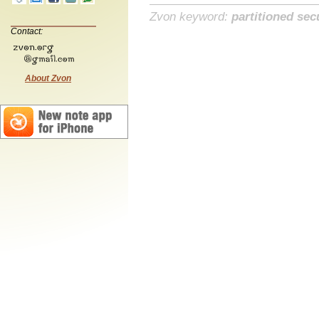
Zvon keyword:
partitioned sec
Contact:
About Zvon