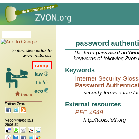
password authenti
⇒ interactive index to
The term
password authent
zvon materials
keywords of following Zvon 
comp
Keywords
law
Internet Security Glos
lib
Password Authenticat
eco
security terms related t
home
External resources
Follow Zvon:
RFC 4949
http://tools.ietf.org
Recommend this
page at: