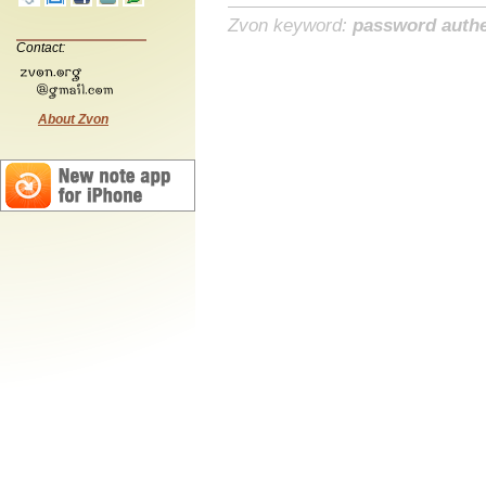
Zvon keyword:
password authe
Contact:
About Zvon