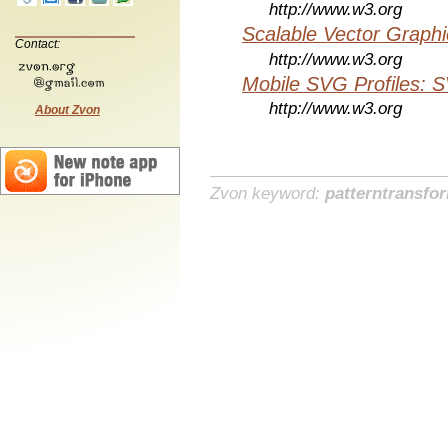
http://www.w3.org
Scalable Vector Graphi
Contact:
http://www.w3.org
Mobile SVG Profiles: 
http://www.w3.org
About Zvon
Zvon keyword:
patterntransfo