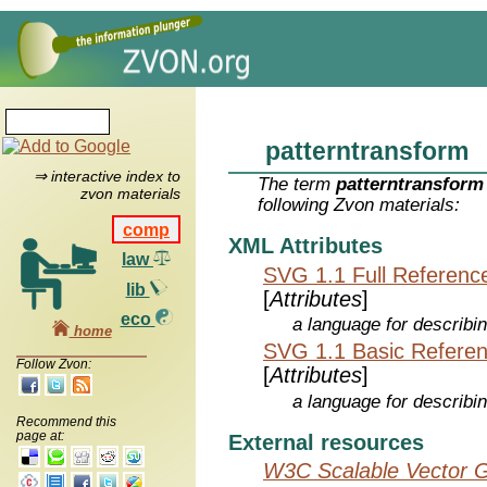
patterntransform
⇒ interactive index to
The term
patterntransform
zvon materials
following Zvon materials:
comp
XML Attributes
law
SVG 1.1 Full Referenc
lib
[
Attributes
]
eco
a language for describi
home
SVG 1.1 Basic Refere
Follow Zvon:
[
Attributes
]
a language for describi
Recommend this
page at:
External resources
W3C Scalable Vector G