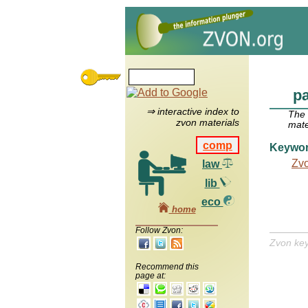
p
⇒ interactive index to
The
zvon materials
mate
comp
Keywo
Zv
law
lib
eco
home
Follow Zvon:
Zvon ke
Recommend this
page at: