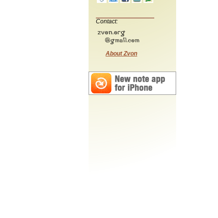
Contact:
About Zvon