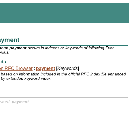
ayment
 term
payment
occurs in indexes or keywords of following Zvon
rials:
rds
on RFC Browser
:
payment
[
Keywords
]
based on information included in the official RFC index file enhanced
by extended keyword index
yword:
payment