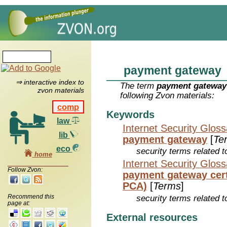
payment gateway
⇒ interactive index to
The term
payment gateway
zvon materials
following Zvon materials:
comp
Keywords
law
Internet Security Glos
lib
payment gateway
[
Te
eco
security terms related t
home
Internet Security Glos
Follow Zvon:
payment gateway certi
PCA)
[
Terms
]
Recommend this
security terms related t
page at:
External resources