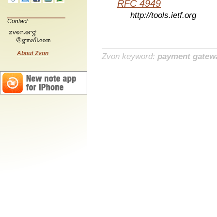
RFC 4949
http://tools.ietf.org
Contact:
About Zvon
Zvon keyword:
payment gatew