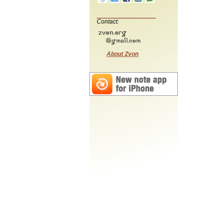
Contact:
About Zvon