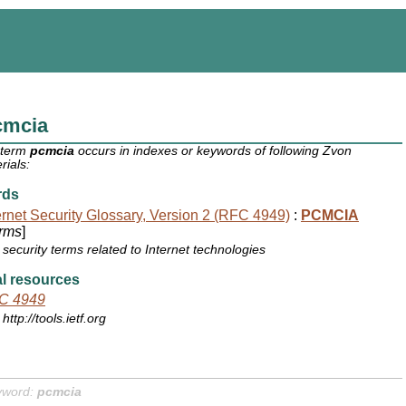
cmcia
 term
pcmcia
occurs in indexes or keywords of following Zvon
rials:
rds
ernet Security Glossary, Version 2 (RFC 4949)
:
PCMCIA
rms
]
security terms related to Internet technologies
l resources
C 4949
http://tools.ietf.org
yword:
pcmcia