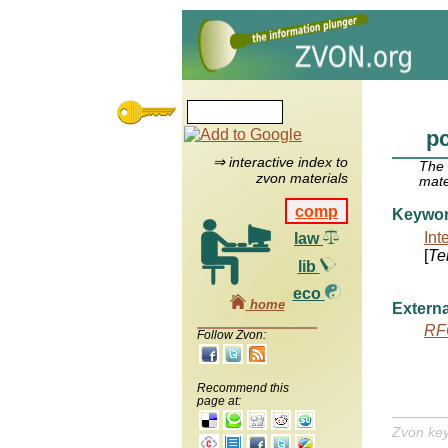
p
⇒ interactive index to
The
zvon materials
mate
comp
Keywo
Int
law
[
Te
lib
eco
home
Externa
RF
Follow Zvon:
Recommend this
page at:
Zvon ke