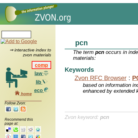
pcn
⇒ interactive index to
The term
pcn
occurs in inde
zvon materials
materials:
comp
Keywords
law
Zvon RFC Browser
:
P
lib
based on information inc
eco
enhanced by extended 
home
Follow Zvon:
Zvon keyword:
pcn
Recommend this
page at: