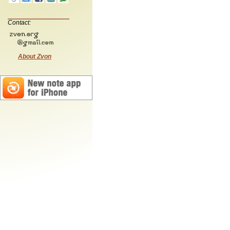
Contact:
About Zvon