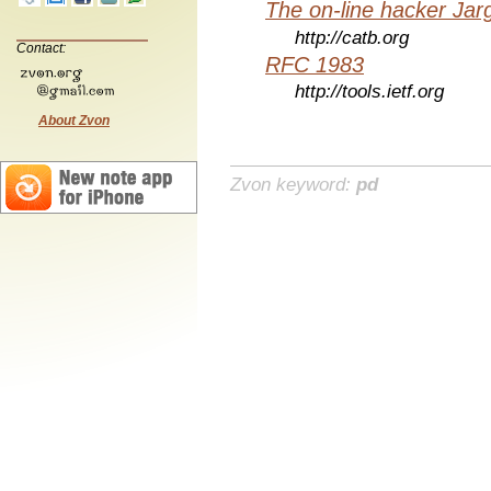
The on-line hacker Jarg
http://catb.org
Contact:
RFC 1983
http://tools.ietf.org
About Zvon
Zvon keyword:
pd