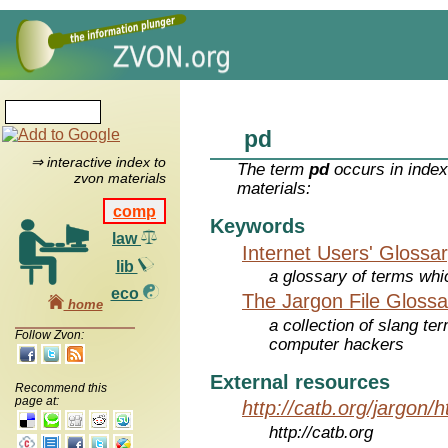
pd
⇒ interactive index to
The term
pd
occurs in index
zvon materials
materials:
comp
Keywords
law
Internet Users' Glossa
lib
a glossary of terms whic
eco
The Jargon File Glossa
home
a collection of slang te
Follow Zvon:
computer hackers
External resources
Recommend this
page at:
http://catb.org/jargon/
http://catb.org