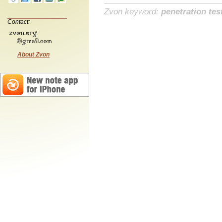
Zvon keyword:
penetration tes
Contact:
About Zvon