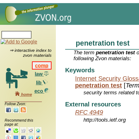
penetration test
⇒ interactive index to
The term
penetration test
o
zvon materials
following Zvon materials:
comp
Keywords
law
Internet Security Glos
lib
penetration test
[
Ter
eco
security terms related t
home
External resources
Follow Zvon:
RFC 4949
http://tools.ietf.org
Recommend this
page at: