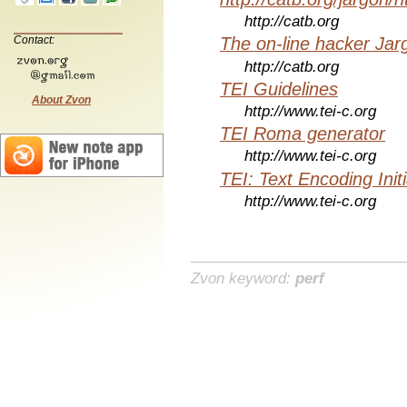
http://catb.org
Contact:
The on-line hacker Jarg
http://catb.org
TEI Guidelines
About Zvon
http://www.tei-c.org
TEI Roma generator
http://www.tei-c.org
TEI: Text Encoding Initi
http://www.tei-c.org
Zvon keyword:
perf