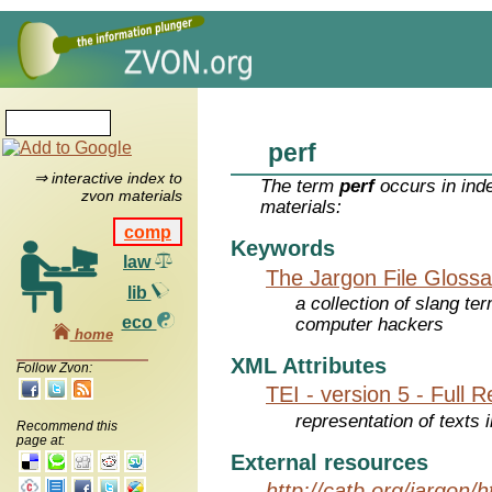
perf
⇒ interactive index to
The term
perf
occurs in ind
zvon materials
materials:
comp
Keywords
law
The Jargon File Glossa
lib
a collection of slang te
eco
computer hackers
home
XML Attributes
Follow Zvon:
TEI - version 5 - Full 
representation of texts i
Recommend this
page at:
External resources
http://catb.org/jargon/