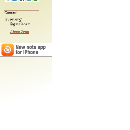
Contact:
About Zvon