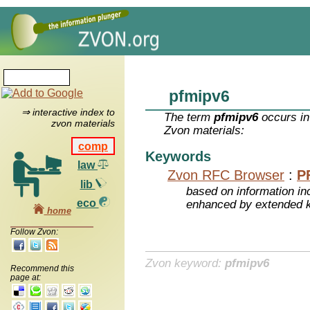
pfmipv6
⇒ interactive index to
The term
pfmipv6
occurs in
zvon materials
Zvon materials:
comp
Keywords
law
Zvon RFC Browser
:
P
lib
based on information inc
eco
enhanced by extended 
home
Follow Zvon:
Zvon keyword:
pfmipv6
Recommend this
page at: