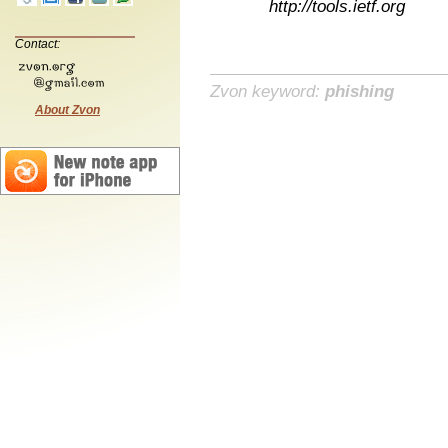
http://tools.ietf.org
Contact:
Zvon keyword:
phishing
About Zvon