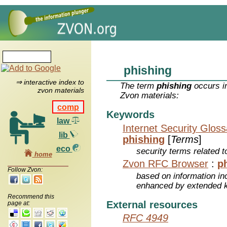
phishing
⇒ interactive index to
The term
phishing
occurs in
zvon materials
Zvon materials:
comp
Keywords
law
Internet Security Glos
lib
phishing
[
Terms
]
eco
security terms related t
home
Zvon RFC Browser
:
p
Follow Zvon:
based on information inc
enhanced by extended 
Recommend this
External resources
page at:
RFC 4949