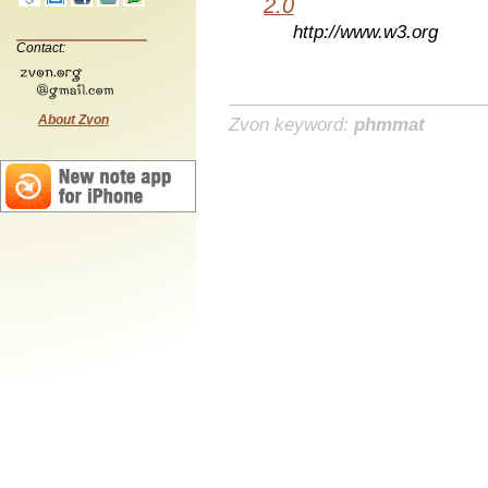
2.0
http://www.w3.org
Contact:
About Zvon
Zvon keyword:
phmmat