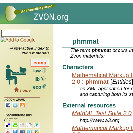
phmmat
⇒ interactive index to
The term
phmmat
occurs in
zvon materials
Zvon materials:
comp
Characters
law
Mathematical Markup 
lib
2.0
:
phmmat
[
Entities
eco
an XML application for 
home
and capturing both its s
Follow Zvon:
External resources
MathML Test Suite 2.0
Recommend this
page at:
http://www.w3.org
Mathematical Markup 