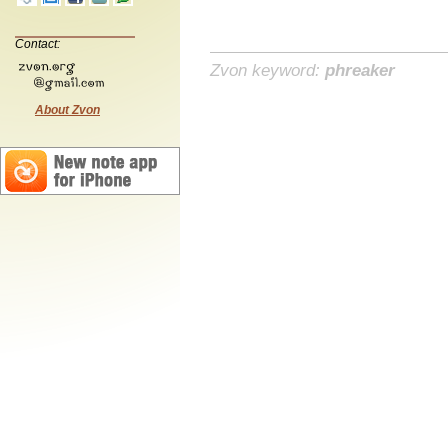
Contact:
Zvon keyword:
phreaker
About Zvon