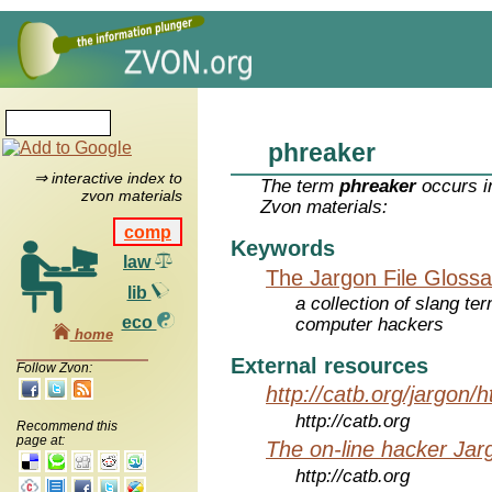
phreaker
⇒ interactive index to
The term
phreaker
occurs i
zvon materials
Zvon materials:
comp
Keywords
law
The Jargon File Glossa
lib
a collection of slang te
eco
computer hackers
home
External resources
Follow Zvon:
http://catb.org/jargon/
http://catb.org
Recommend this
page at:
The on-line hacker Jarg
http://catb.org