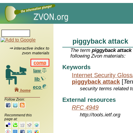
piggyback attack
⇒ interactive index to
The term
piggyback attack
zvon materials
following Zvon materials:
comp
Keywords
law
Internet Security Glos
lib
piggyback attack
[
Te
eco
security terms related t
home
External resources
Follow Zvon:
RFC 4949
http://tools.ietf.org
Recommend this
page at: