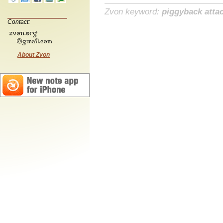
Zvon keyword:
piggyback atta
Contact:
About Zvon