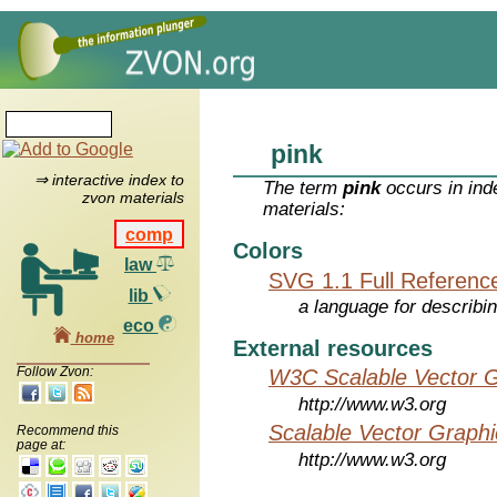
pink
⇒ interactive index to
The term
pink
occurs in ind
zvon materials
materials:
comp
Colors
law
SVG 1.1 Full Referenc
lib
a language for describi
eco
home
External resources
Follow Zvon:
W3C Scalable Vector G
http://www.w3.org
Scalable Vector Graphi
Recommend this
page at:
http://www.w3.org