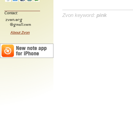
Contact:
Zvon keyword:
pink
About Zvon