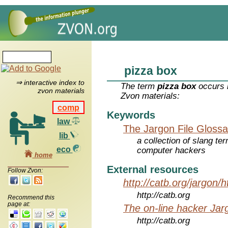
pizza box
⇒ interactive index to
The term
pizza box
occurs i
zvon materials
Zvon materials:
comp
Keywords
law
The Jargon File Glossa
lib
a collection of slang te
eco
computer hackers
home
External resources
Follow Zvon:
http://catb.org/jargon/
http://catb.org
Recommend this
page at:
The on-line hacker Jarg
http://catb.org