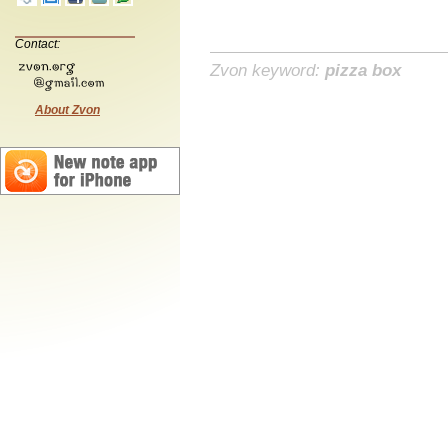
Contact:
Zvon keyword:
pizza box
About Zvon