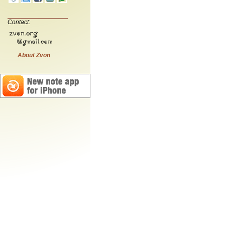
Contact:
About Zvon