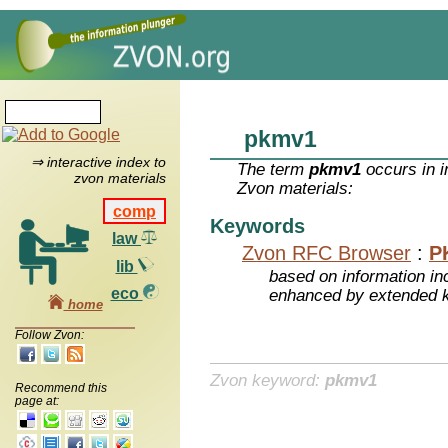
pkmv1
⇒ interactive index to
The term
pkmv1
occurs in i
zvon materials
Zvon materials:
comp
Keywords
law
Zvon RFC Browser
:
P
lib
based on information inc
eco
enhanced by extended 
home
Follow Zvon:
Zvon keyword:
pkmv1
Recommend this
page at: