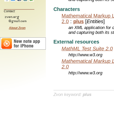
Characters
Contact:
Mathematical Markup 
2.0
:
plus
[
Entities
]
an XML application for 
About Zvon
and capturing both its s
External resources
MathML Test Suite 2.0
http://www.w3.org
Mathematical Markup 
2.0
http://www.w3.org
Zvon keyword:
plus