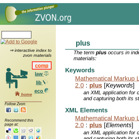
plus
⇒ interactive index to
The term
plus
occurs in ind
zvon materials
materials:
comp
Keywords
law
Mathematical Markup 
lib
2.0
:
plus
[
Keywords
]
eco
an XML application for 
home
and capturing both its s
Follow Zvon:
XML Elements
Mathematical Markup 
Recommend this
2.0
:
plus
[
Elements
]
page at:
an XML application for 
and capturing both its s