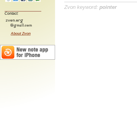
Zvon keyword:
pointer
Contact:
About Zvon