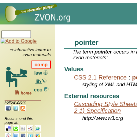
pointer
⇒ interactive index to
The term
pointer
occurs in 
zvon materials
Zvon materials:
comp
Values
law
CSS 2.1 Reference
:
p
lib
styling of XML and HT
eco
home
External resources
Follow Zvon:
Cascading Style Sheet
2.1) Specification
http://www.w3.org
Recommend this
page at: