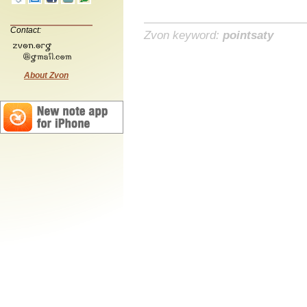
Contact:
Zvon keyword:
pointsaty
About Zvon