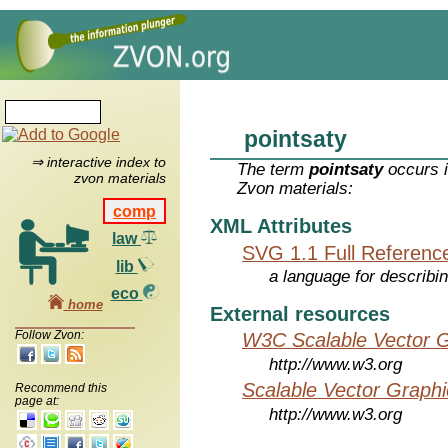
pointsaty
⇒ interactive index to
The term
pointsaty
occurs i
zvon materials
Zvon materials:
comp
XML Attributes
law
SVG 1.1 Full Referenc
lib
a language for describi
eco
home
External resources
Follow Zvon:
W3C Scalable Vector G
http://www.w3.org
Scalable Vector Graphi
Recommend this
page at:
http://www.w3.org