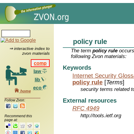
policy rule
⇒ interactive index to
The term
policy rule
occurs
zvon materials
following Zvon materials:
comp
Keywords
law
Internet Security Glos
lib
policy rule
[
Terms
]
eco
security terms related t
home
External resources
Follow Zvon:
RFC 4949
http://tools.ietf.org
Recommend this
page at: