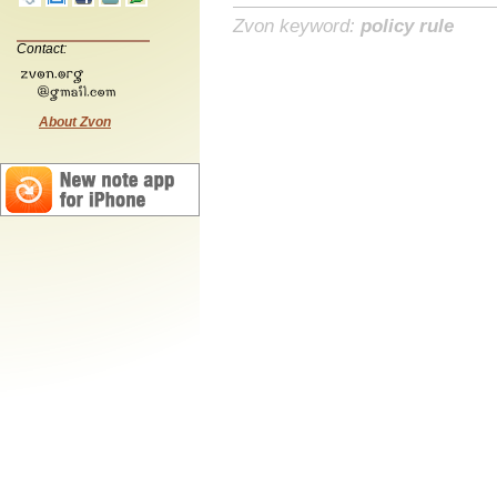
Zvon keyword:
policy rule
Contact:
About Zvon