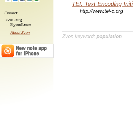
TEI: Text Encoding Initi
http://www.tei-c.org
Contact:
About Zvon
Zvon keyword:
population