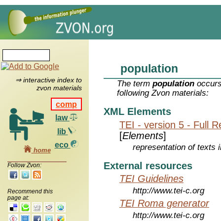
population
⇒ interactive index to
The term
population
occurs
zvon materials
following Zvon materials:
comp
XML Elements
law
TEI - version 5 - Full 
lib
[
Elements
]
eco
representation of texts i
home
External resources
Follow Zvon:
TEI Guidelines
http://www.tei-c.org
Recommend this
page at:
TEI Roma generator
http://www.tei-c.org