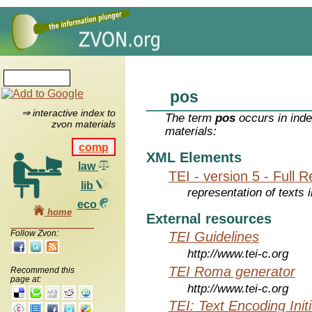
pos
⇒ interactive index to
The term
pos
occurs in inde
zvon materials
materials:
comp
XML Elements
law
TEI - version 5 - Full 
lib
representation of texts i
eco
home
External resources
Follow Zvon:
TEI Guidelines
http://www.tei-c.org
TEI Roma generator
Recommend this
page at:
http://www.tei-c.org
TEI: Text Encoding Initi