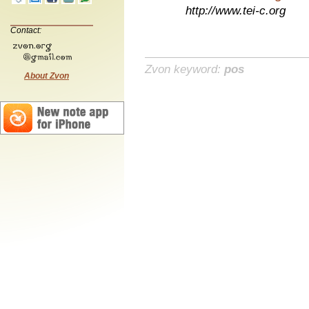
http://www.tei-c.org
Contact:
Zvon keyword:
pos
About Zvon