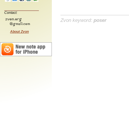
Contact:
Zvon keyword:
poser
About Zvon