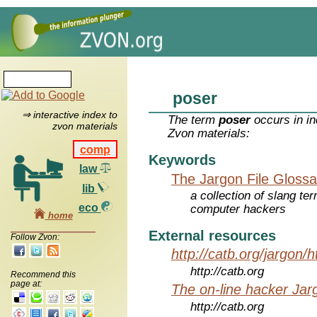
poser
⇒ interactive index to
The term
poser
occurs in in
zvon materials
Zvon materials:
comp
Keywords
law
The Jargon File Glossa
lib
a collection of slang te
eco
computer hackers
home
External resources
Follow Zvon:
http://catb.org/jargon/
http://catb.org
Recommend this
page at:
The on-line hacker Jarg
http://catb.org