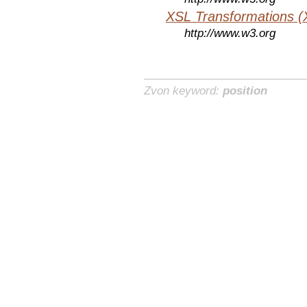
XSL Transformations (
http://www.w3.org
Zvon keyword:
position