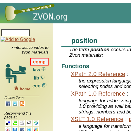
position
⇒ interactive index to
The term
position
occurs in
zvon materials
Zvon materials:
comp
Functions
law
XPath 2.0 Reference
:
lib
the expression languag
eco
selecting nodes and co
home
XPath 1.0 Reference
:
Follow Zvon:
language for addressin
1.0 providing as well bas
strings, numbers and b
Recommend this
page at:
XSLT 1.0 Reference
:
a language for transfo