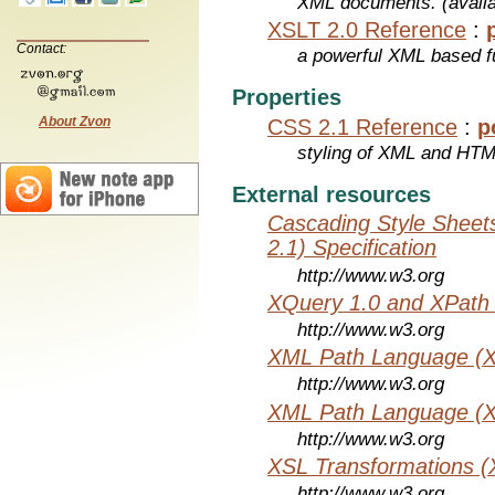
XML documents. (avail
XSLT 2.0 Reference
:
Contact:
a powerful XML based f
Properties
About Zvon
CSS 2.1 Reference
:
p
styling of XML and HT
External resources
Cascading Style Sheet
2.1) Specification
http://www.w3.org
XQuery 1.0 and XPath 
http://www.w3.org
XML Path Language (X
http://www.w3.org
XML Path Language (X
http://www.w3.org
XSL Transformations (
http://www.w3.org