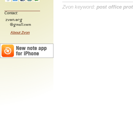
Zvon keyword:
post office pro
Contact:
About Zvon