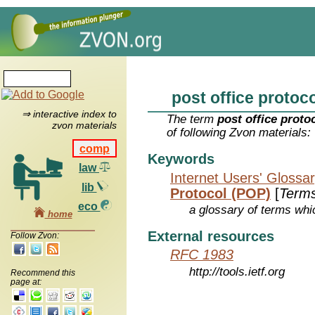
post office protoco
⇒ interactive index to
The term
post office proto
zvon materials
of following Zvon materials:
comp
Keywords
law
Internet Users' Glossa
lib
Protocol (POP)
[
Term
eco
a glossary of terms whic
home
External resources
Follow Zvon:
RFC 1983
http://tools.ietf.org
Recommend this
page at: